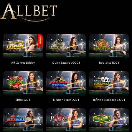
All Games Lobby
Quick Baccarat Q001
Roulette R001
Sicbo S201
Dragon Tiger D201
Infinite Blackjack BJ001