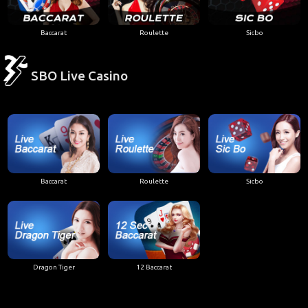
Baccarat
Roulette
Sicbo
SBO Live Casino
Baccarat
Roulette
Sicbo
Dragon Tiger
12 Baccarat