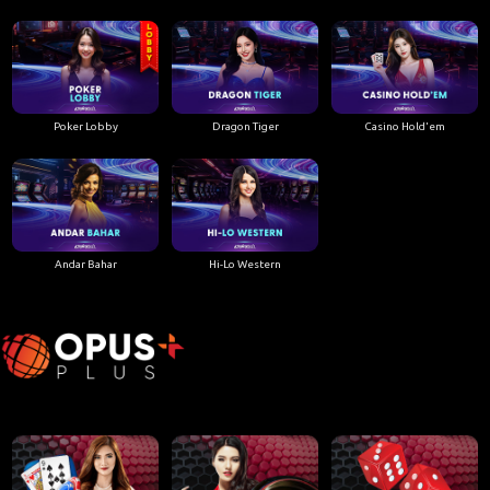
Poker Lobby
Dragon Tiger
Casino Hold'em
Andar Bahar
Hi-Lo Western