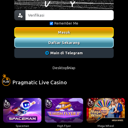
Remember Me
Masuk
Daftar Sekarang
Main di Telegram
Desktop
Wap
Pragmatic Live Casino
Spaceman
High Flyer
Mega Wheel