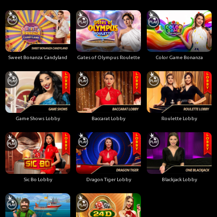
Sweet Bonanza Candyland
Gates of Olympus Roulette
Color Game Bonanza
Game Shows Lobby
Baccarat Lobby
Roulette Lobby
Sic Bo Lobby
Dragon Tiger Lobby
Blackjack Lobby