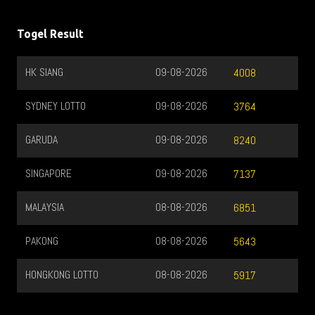
Togel Result
HK SIANG
09-08-2026
4008
SYDNEY LOTTO
09-08-2026
3764
GARUDA
09-08-2026
8240
SINGAPORE
09-08-2026
7137
MALAYSIA
08-08-2026
6851
PAKONG
08-08-2026
5643
HONGKONG LOTTO
08-08-2026
5917