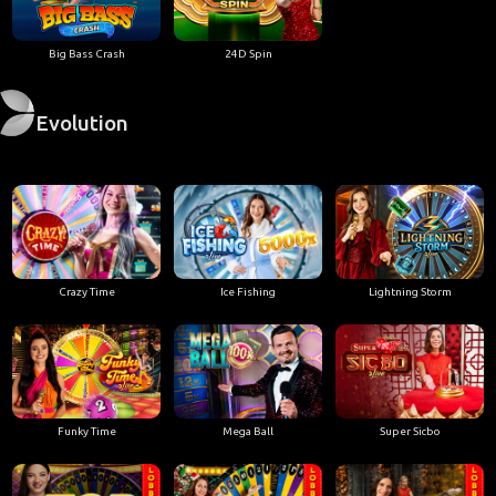
Big Bass Crash
24D Spin
Evolution
Crazy Time
Ice Fishing
Lightning Storm
Funky Time
Mega Ball
Super Sicbo