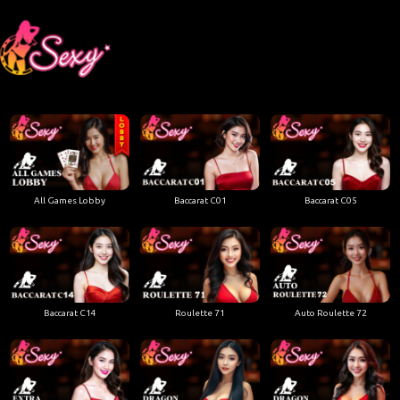
All Games Lobby
Baccarat C01
Baccarat C05
Baccarat C14
Roulette 71
Auto Roulette 72