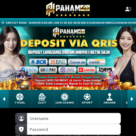
 MANDIRI DAN BRI JAM 21:00 S/D 08:00 WIB DISARANKAN MENGGUNAKAN NOMINAL UNIK. UNTUK PRO
TOGEL
SLOT
LIVE CASINO
SPORT
ARCADE
SABU