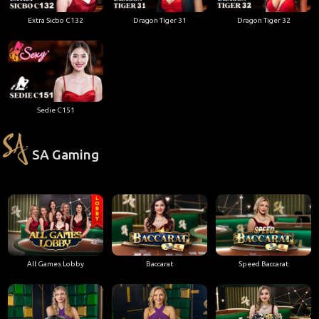
Extra Sicbo C132
Dragon Tiger 31
Dragon Tiger 32
Sedie C151
SA Gaming
All Games Lobby
Baccarat
Speed Baccarat