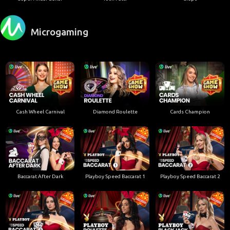
Microgaming
Cash Wheel Carnival
Diamond Roulette
Cards Champion
Baccarat After Dark
Playboy Speed Baccarat 1
Playboy Speed Baccarat 2