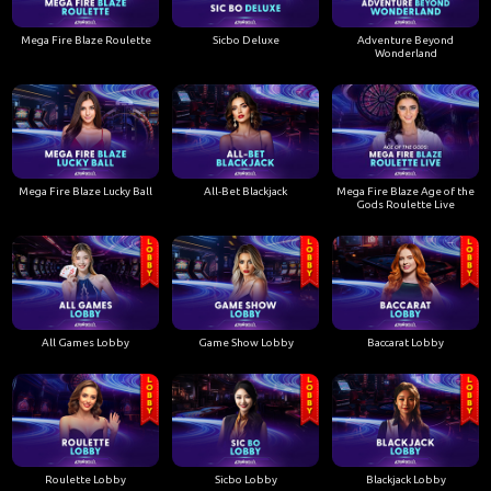
Mega Fire Blaze Roulette
Sicbo Deluxe
Adventure Beyond
Wonderland
Mega Fire Blaze Lucky Ball
All-Bet Blackjack
Mega Fire Blaze Age of the
Gods Roulette Live
All Games Lobby
Game Show Lobby
Baccarat Lobby
Roulette Lobby
Sicbo Lobby
Blackjack Lobby