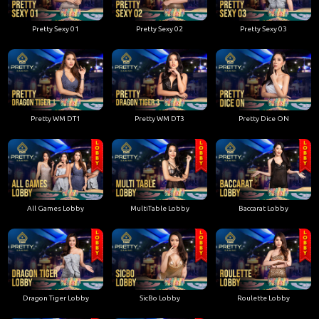
Pretty Sexy 01
Pretty Sexy 02
Pretty Sexy 03
Pretty WM DT1
Pretty WM DT3
Pretty Dice ON
All Games Lobby
MultiTable Lobby
Baccarat Lobby
Dragon Tiger Lobby
SicBo Lobby
Roulette Lobby