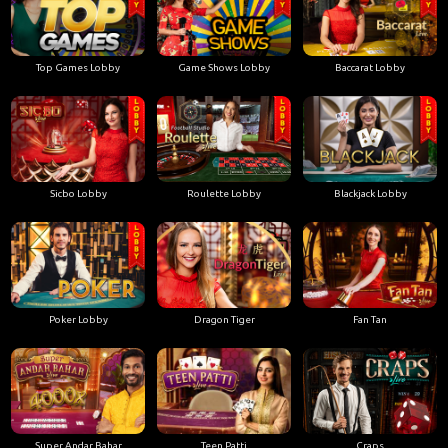
Top Games Lobby
Game Shows Lobby
Baccarat Lobby
Sicbo Lobby
Roulette Lobby
Blackjack Lobby
Poker Lobby
Dragon Tiger
Fan Tan
Super Andar Bahar
Teen Patti
Craps