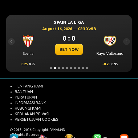
SPAIN LA LIGA
August 16, 2026 — 02:30 WIB
0 : 0
Previous
Next
BET NOW
Sevilla
Rayo Vallecano
0.25
0.95
-0.25
0.95
TENTANG KAMI
BANTUAN
PERATURAN
INFORMASI BANK
HUBUNGI KAMI
KEBIJAKAN PRIVASI
PERSETUJUAN COOKIES
© 2015 - 2026 Copyright PAHAM4D.
All Rights Reserved.