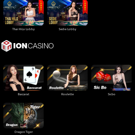
Thai HiLo Lobby
Sedie Lobby
Baccarat
Roulette
Sicbo
Dragon Tiger