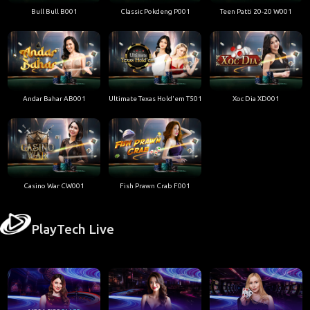
Bull Bull B001
Classic Pokdeng P001
Teen Patti 20-20 W001
Andar Bahar AB001
Ultimate Texas Hold'em T501
Xoc Dia XD001
Casino War CW001
Fish Prawn Crab F001
PlayTech Live