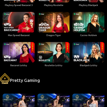
Playboy Speed Baccarat 3
Playboy Roulette
Playboy Blackjack
Max Speed Baccarat
Dragon Tiger
Casino Holdem
Baccarat Lobby
Roulette Lobby
Blackjack Lobby
Pretty Gaming