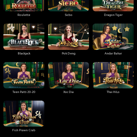
Roulette
Sicbo
Dragon Tiger
Blackjack
Pok Deng
Andar Bahar
Teen Patti 20-20
Xoc Dia
Thai HiLo
Fish Prawn Crab