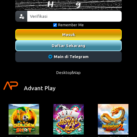
Remember Me
Masuk
Daftar Sekarang
Main di Telegram
Desktop
Wap
Advant Play