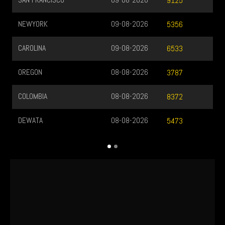
MALAYSIA
08-08-2026
25
6851
PAKONG
08-08-2026
56
5643
HONGKONG LOTTO
08-08-2026
33
5917
87
72
73