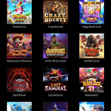
Pinata Fest
Crazy Bounty
Piggy Bank Gold
Rhapsody of Muertos
Aztec: Bonus Hunt
Buffalo Rush
Dark Ritual
Last Samurai
BlackJack21