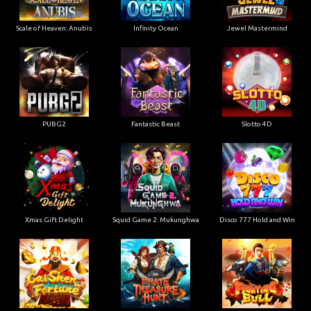
Scale of Heaven: Anubis
Infinity Ocean
Jewel Mastermind
PUBG2
Fantastic Beast
Slotto 4D
Xmas Gift Delight
Squid Game 2: Mukunghwa
Disco 777 Hold and Win