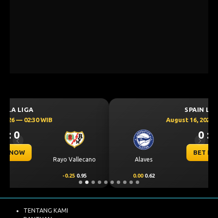
SPAIN LA LIGA
August 16, 2026 — 00:30 WIB
0 : 0
Previous
Next
BET NOW
Alaves
Getafe
0.00
0.62
0.00
-0.72
TENTANG KAMI