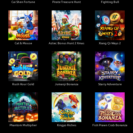
Cai Shen Fortune
Pirate Treasure Hunt
Fighting Bull
Cat & Mouse
Aztec: Bonus Hunt 2 Xmas
Xiang Qi Ways 2
Rush Hour Gold
Jumanji Bonanza
Starry Adventure
Phantom Multiplier
Kingyo Riches
Fish Prawn Crab Bonanza