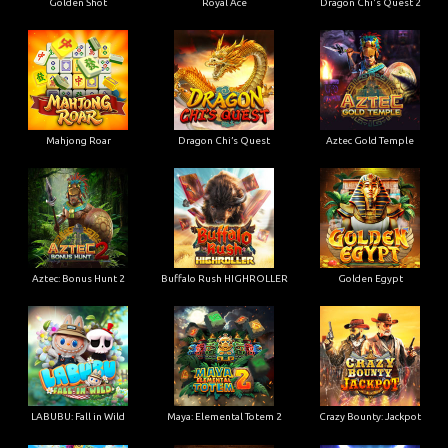
Golden Shot
Royal Ace
Dragon Chi's Quest 2
Mahjong Roar
Dragon Chi’s Quest
Aztec Gold Temple
Aztec: Bonus Hunt 2
Buffalo Rush HIGHROLLER
Golden Egypt
LABUBU: Fall in Wild
Maya: Elemental Totem 2
Crazy Bounty: Jackpot