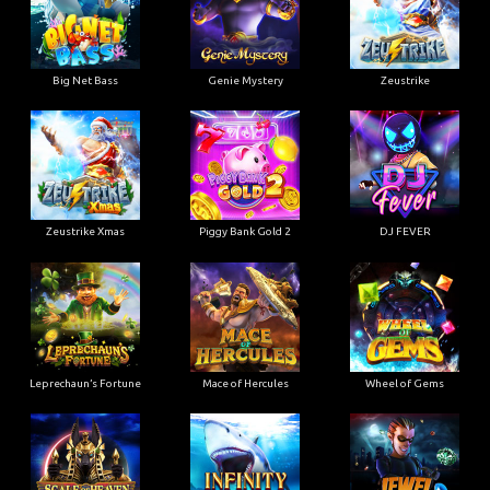
Big Net Bass
Genie Mystery
Zeustrike
Zeustrike Xmas
Piggy Bank Gold 2
DJ FEVER
Leprechaun’s Fortune
Mace of Hercules
Wheel of Gems