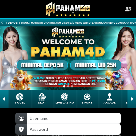
OSIT BANK : MANDIRI DAN BRI JAM 21:00 S/D 08:00 WIB DISARANKAN MENGGUNAKAN NOMINAL UNI
TOGEL
SLOT
LIVE CASINO
SPORT
ARCADE
SABU