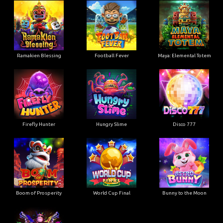
Ramakien Blessing
Football Fever
Maya: Elemental Totem
Firefly Hunter
Hungry Slime
Disco 777
Boom of Prosperity
World Cup Final
Bunny to the Moon