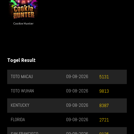
Cookie Hunter
Togel Result
HK SIANG
08-08-2026
31
2476
SYDNEY LOTTO
08-08-2026
13
1377
GARUDA
08-08-2026
87
6590
SINGAPORE
08-08-2026
21
5102