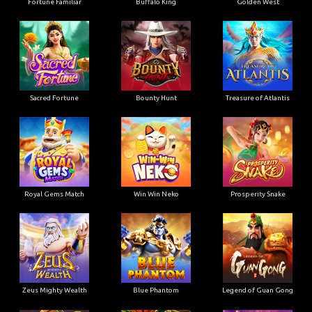
Fortune Familiar
Buffalo King
Golden West
Sacred Fortune
Bounty Hunt
Treasure of Atlantis
Royal Gems Match
Win Win Neko
Prosperity Snake
Zeus Mighty Wealth
Blue Phantom
Legend of Guan Gong