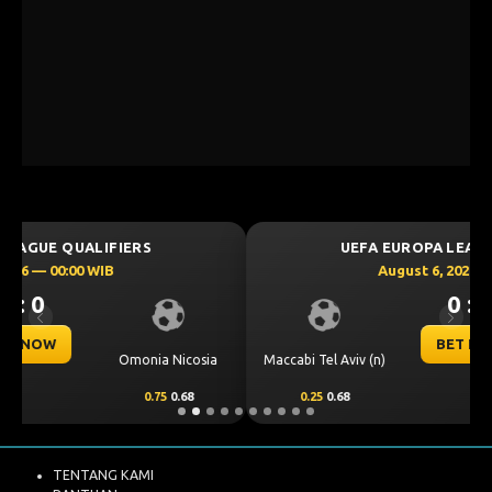
UEFA EUROPA LEAGUE QUALIFIERS
August 6, 2026 — 22:59 WIB
0 : 0
Previous
Next
BET NOW
Maccabi Tel Aviv (n)
CSKA Sofia
0.25
0.68
-0.25
-0.86
TENTANG KAMI