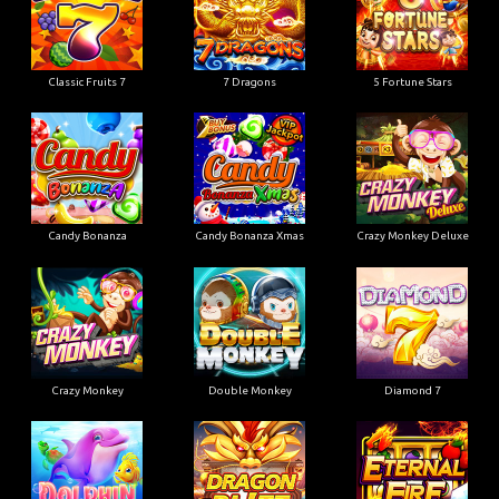
Classic Fruits 7
7 Dragons
5 Fortune Stars
Candy Bonanza
Candy Bonanza Xmas
Crazy Monkey Deluxe
Crazy Monkey
Double Monkey
Diamond 7