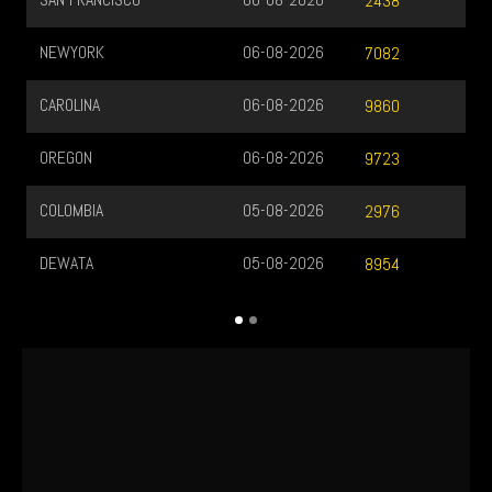
MALAYSIA
05-08-2026
2438
1592
PAKONG
05-08-2026
7082
7084
HONGKONG LOTTO
05-08-2026
9860
1739
9723
2976
8954