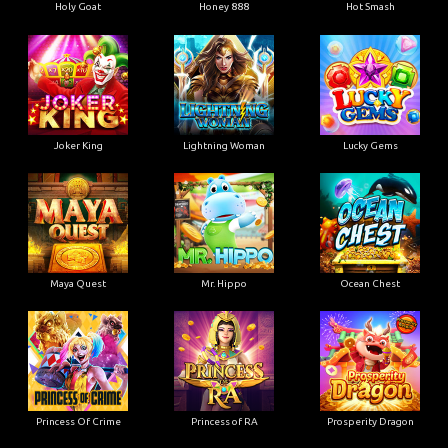
Holy Goat
Honey 888
Hot Smash
Joker King
Lightning Woman
Lucky Gems
Maya Quest
Mr. Hippo
Ocean Chest
Princess Of Crime
Princess of RA
Prosperity Dragon