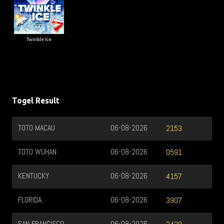
Twinkle Ice
Togel Result
HK SIANG
05-08-2026
2153
0773
SYDNEY LOTTO
05-08-2026
0591
5224
GARUDA
05-08-2026
4157
3205
SINGAPORE
05-08-2026
3907
0715