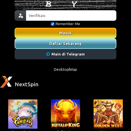
Remember Me
Masuk
Daftar Sekarang
Main di Telegram
Desktop
Wap
NextSpin