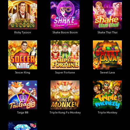
Ricky Tycoon
Shake Boom Boom
Shake Thai Thai
Soccer King
Super Fortune
Sweet Lava
Taiga 88
Triple Kung Fu Monkey
Triple Monkey