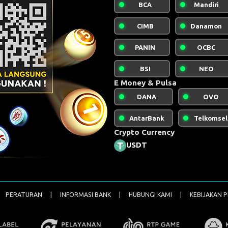
BCA
Mandiri
CIMB
Danamon
PANIN
OCBC
BSI
NEO
E Money & Pulsa
DANA
OVO
AntarBank
Telkomsel
Crypto Currency
USDT
PERATURAN
|
INFORMASI BANK
|
HUBUNGI KAMI
|
KEBIJAKAN P