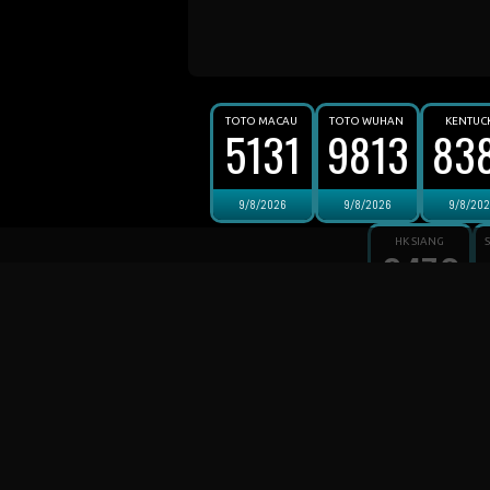
TOTO MACAU
TOTO WUHAN
KENTUC
5131
9813
83
9/8/2026
9/8/2026
9/8/20
HK SIANG
2476
8/8/2026