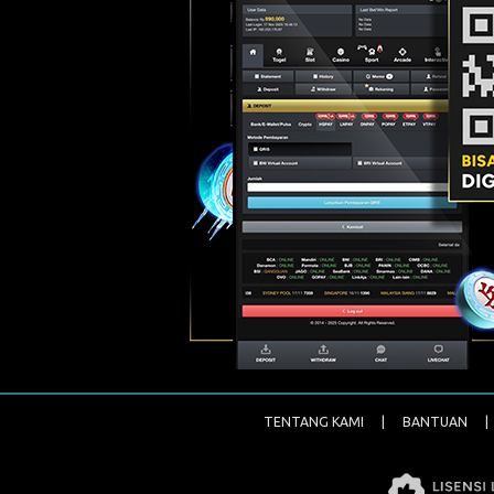
TENTANG KAMI
|
BANTUAN
|