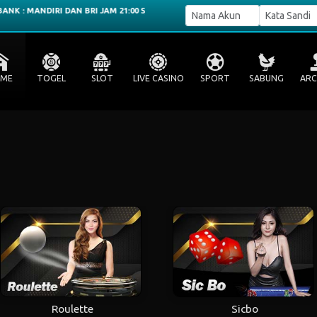
K : MANDIRI DAN BRI JAM 21:00 S/D 08:00 WIB DISARANKAN MENGGUNAKAN NO
ME
TOGEL
SLOT
LIVE CASINO
SPORT
SABUNG
ARC
Roulette
Sicbo