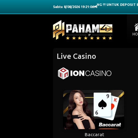
INFO PENTING !!! UNTUK DEPOSIT BAN
Sabtu 8/08/2026 19:21:07
HO
Live Casino
Baccarat