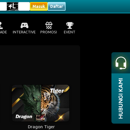
MINAL UNIK. UNTUK PROSES CEPAT !!!
INFO PENTING !!! UNTUK 
Masuk
Daftar
ADE
INTERACTIVE
PROMOSI
EVENT
Dragon Tiger