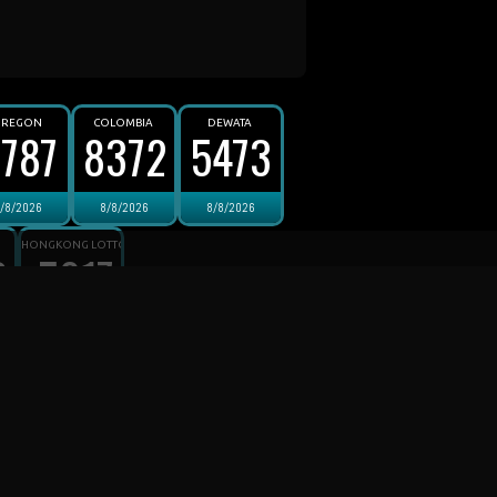
REGON
COLOMBIA
DEWATA
787
8372
5473
/8/2026
8/8/2026
8/8/2026
HONGKONG LOTTO
3
5917
8/8/2026