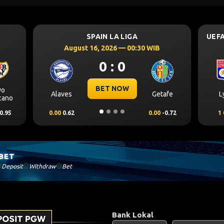
LA LIGA
UEFA CHAMPIONS LEAGUE QUALIFI
26 — 00:30 WIB
August 12, 2026 — 02:00 WIB
: 0
0 : 0
 NOW
BET NOW
Getafe
Lyon
Sparta P
0.00
-0.72
1
0.84
-1
0.9
BET
Deposit
Withdraw
Bet
Bank Lokal