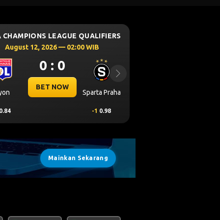
ERS
UEFA CHAMPIONS LEAGUE QUALIFIERS
UEFA CH
August 12, 2026 — 01:30 WIB
Au
0 : 0
Next
BET NOW
SK Sturm
raha
Fenerbahce
Bodo Gli
Graz
8
-0.5
0.95
0.5
0.87
0.75
0.7
Mainkan Sekarang