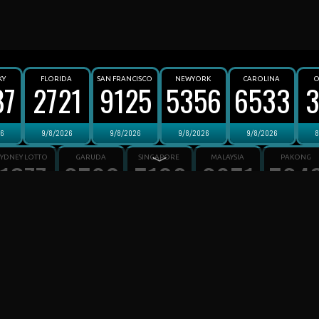
KY
FLORIDA
SAN FRANCISCO
NEWYORK
CAROLINA
O
87
2721
9125
5356
6533
3
26
9/8/2026
9/8/2026
9/8/2026
9/8/2026
8
SYDNEY LOTTO
GARUDA
SINGAPORE
MALAYSIA
PAKONG
1377
6590
5102
6851
564
8/8/2026
8/8/2026
8/8/2026
8/8/2026
8/8/2026