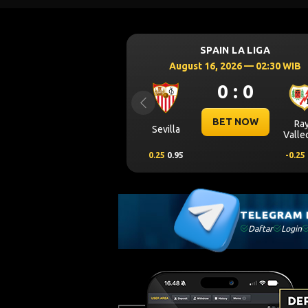
SPAIN LA LIGA
SPAIN 
August 16, 2026 — 02:30 WIB
August 16, 20
0 : 0
0 
Previous
BET NOW
BET
Rayo
Sevilla
Alaves
Vallecano
.25
0.95
-0.25
0.95
0.00
0.62
TELEGRAM 
Daftar
Login