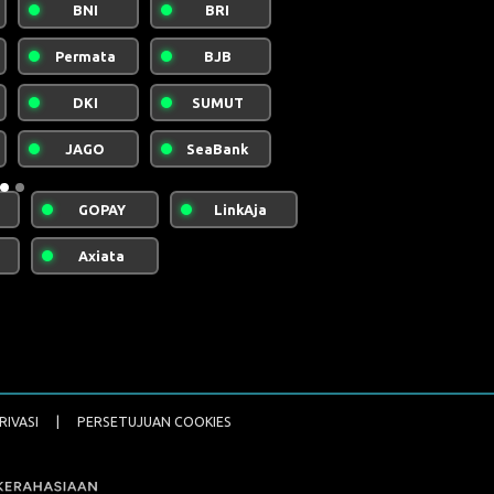
BNI
BRI
Permata
BJB
DKI
SUMUT
JAGO
SeaBank
GOPAY
LinkAja
Axiata
RIVASI
|
PERSETUJUAN COOKIES