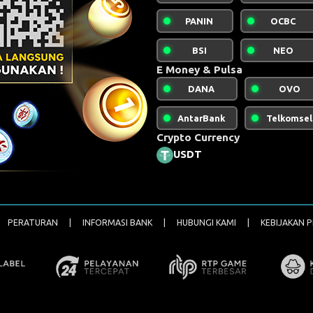
CIMB
Danamon
PANIN
OCBC
BSI
NEO
E Money & Pulsa
DANA
OVO
AntarBank
Telkomsel
Crypto Currency
USDT
PERATURAN
|
INFORMASI BANK
|
HUBUNGI KAMI
|
KEBIJAKAN P