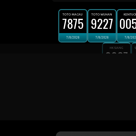
TOTO MACAU
TOTO WUHAN
KENTUC
7875
9227
00
7/8/2026
7/8/2026
7/8/20
HK SIANG
8867
7/8/2026