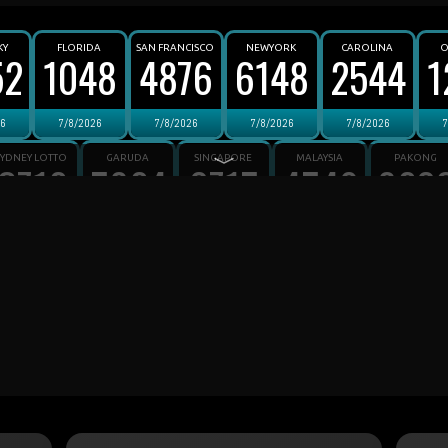
KY
FLORIDA
SAN FRANCISCO
NEWYORK
CAROLINA
O
52
1048
4876
6148
2544
1
26
7/8/2026
7/8/2026
7/8/2026
7/8/2026
7
SYDNEY LOTTO
GARUDA
SINGAPORE
MALAYSIA
PAKONG
3712
5824
0715
4549
820
7/8/2026
7/8/2026
5/8/2026
6/8/2026
6/8/2026