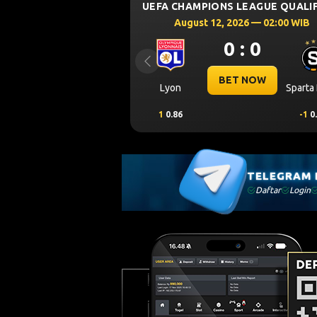
UEFA CHAMPIONS LEAGUE QUALIFIERS
UEFA CHAMPIO
August 12, 2026 — 02:00 WIB
August 1
0 : 0
Previous
BET NOW
SK Sturm
Lyon
Sparta Praha
Graz
1
0.86
-1
0.96
-0.5
0.95
TELEGRAM 
Daftar
Login