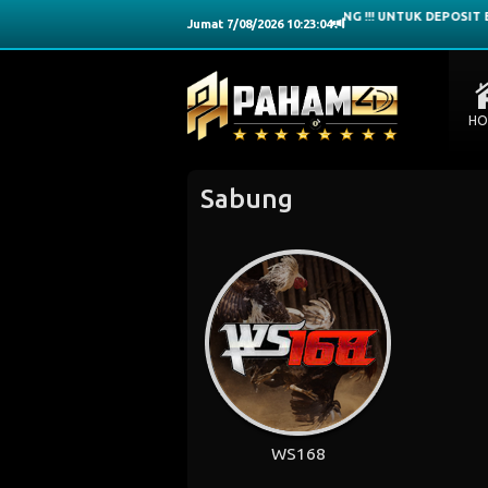
INFO PENTING !!! UNTUK DEPOSIT BAN
Jumat 7/08/2026 10:23:05
HO
Sabung
WS168