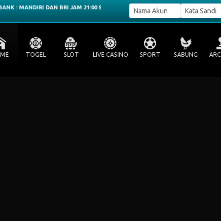
K : MANDIRI DAN BRI JAM 21:00 S/D 08:00 WIB DISARANKAN MENGGUNAKAN NO
ME
TOGEL
SLOT
LIVE CASINO
SPORT
SABUNG
ARC