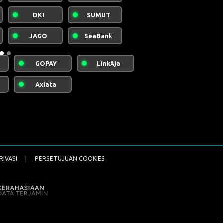
Permata
BJB
DKI
SUMUT
JAGO
SeaBank
GOPAY
LinkAja
Axiata
RIVASI
|
PERSETUJUAN COOKIES