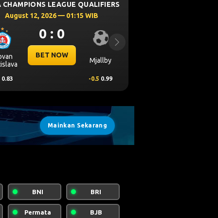
LIFIERS
UEFA CHAMPIONS LEAGUE QUALIFIERS
E-F
IB
August 11, 2026 — 22:59 WIB
0 : 0
Next
BET NOW
Union Saint-
e-T
Mjallby
Bodo Glimt
Gilloise
H
0.5
0.99
0.75
0.82
-0.75
1.00
0
Mainkan Sekarang
BNI
BRI