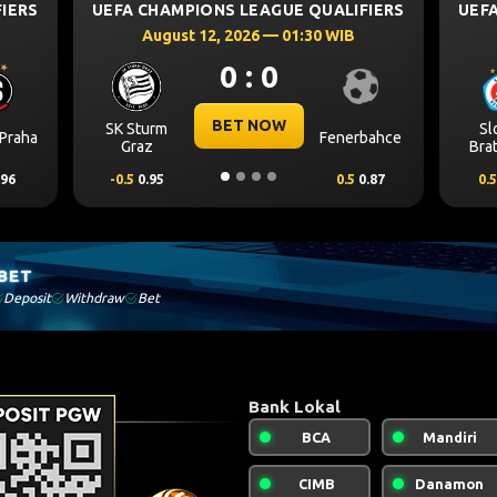
NS LEAGUE QUALIFIERS
UEFA CHAMPIONS LEAGUE QUA
2, 2026 — 01:30 WIB
August 12, 2026 — 01:15 W
0 : 0
0 : 0
BET NOW
BET NOW
Slovan
Fenerbahce
Bratislava
0.5
0.87
0.5
0.83
-
BET
Deposit
Withdraw
Bet
Bank Lokal
BCA
Mandiri