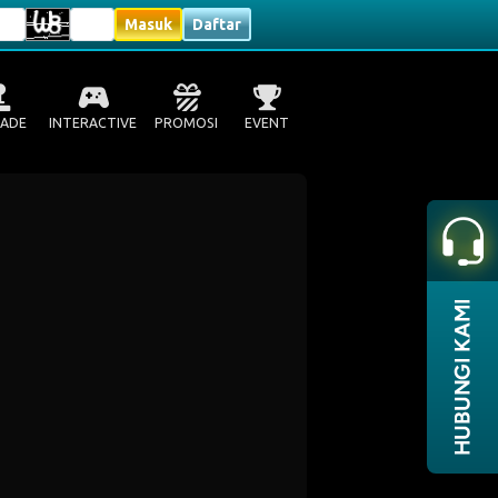
MINAL UNIK. UNTUK PROSES CEPAT !!!
INFO PENTING !!! UNTUK 
Masuk
Daftar
ADE
INTERACTIVE
PROMOSI
EVENT