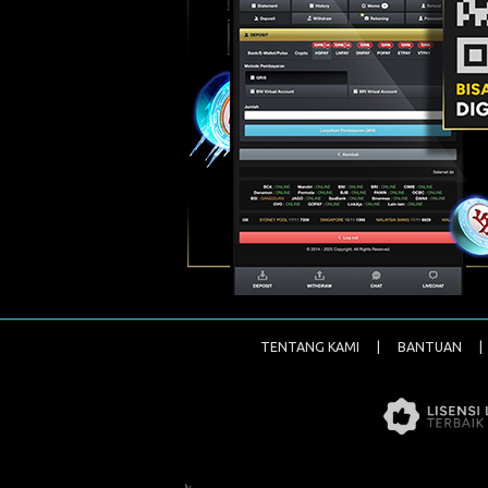
TENTANG KAMI
|
BANTUAN
|