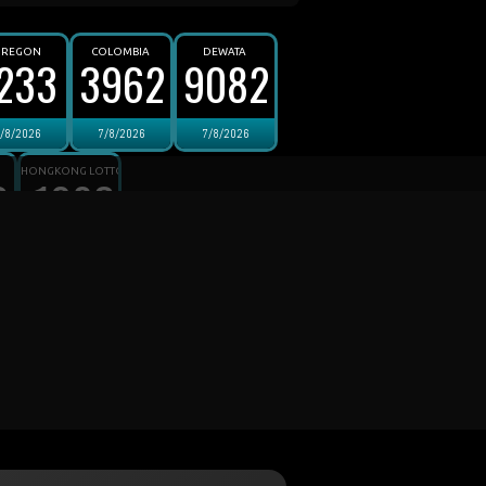
REGON
COLOMBIA
DEWATA
233
3962
9082
/8/2026
7/8/2026
7/8/2026
HONGKONG LOTTO
3
1083
6/8/2026