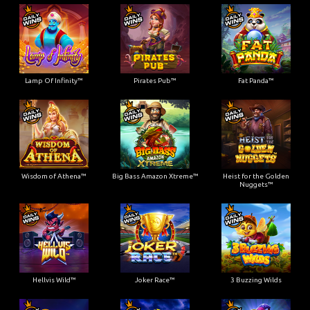
Lamp Of Infinity™
Pirates Pub™
Fat Panda™
Wisdom of Athena™
Big Bass Amazon Xtreme™
Heist for the Golden
Nuggets™
Hellvis Wild™
Joker Race™
3 Buzzing Wilds