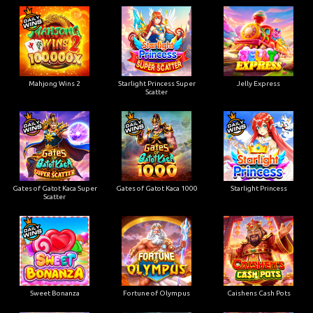
Mahjong Wins 2
Starlight Princess Super
Jelly Express
Scatter
Gates of Gatot Kaca Super
Gates of Gatot Kaca 1000
Starlight Princess
Scatter
Sweet Bonanza
Fortune of Olympus
Caishens Cash Pots