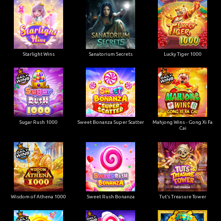
Starlight Wins
Sanatorium Secrets
Lucky Tiger 1000
Sugar Rush 1000
Sweet Bonanza Super Scatter
Mahjong Wins - Gong Xi Fa
Cai
Wisdom of Athena 1000
Sweet Rush Bonanza
Tut’s Treasure Tower