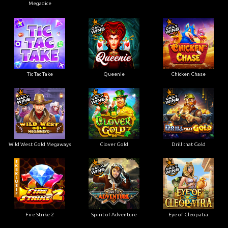
Megadice
Tic Tac Take
Queenie
Chicken Chase
Wild West Gold Megaways
Clover Gold
Drill that Gold
Fire Strike 2
Spirit of Adventure
Eye of Cleopatra