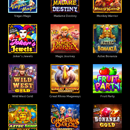
Vegas Magic
Madame Destiny
Monkey Warrior
Joker's Jewels
Magic Journey
Aztec Bonanza
Wild West Gold
Great Rhino Megaways
Fruit Party