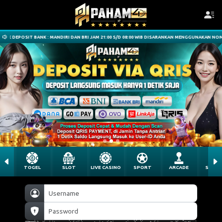
DAN BRI JAM 21:00 S/D 08:00 WIB DISARANKAN MENGGUNAKAN NOMINAL UNIK. UNTUK PROSES CEPAT
TOGEL
SLOT
LIVE CASINO
SPORT
ARCADE
SABU