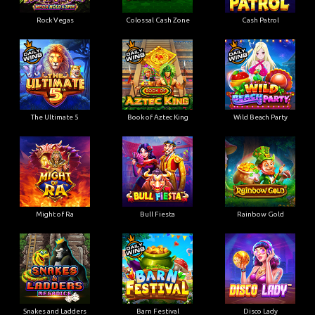
Rock Vegas
Colossal Cash Zone
Cash Patrol
The Ultimate 5
Book of Aztec King
Wild Beach Party
Might of Ra
Bull Fiesta
Rainbow Gold
Snakes and Ladders
Barn Festival
Disco Lady