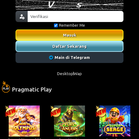
Remember Me
Masuk
Daftar Sekarang
Main di Telegram
Desktop
Wap
Pragmatic Play