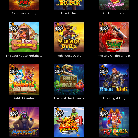
Gatot Kaca's Fury
Fire Archer
Club Tropicana
The Dog House Multihold
Wild West Duels
Mystery Of The Orient
Rabbit Garden
Fruits of the Amazon
The Knight King