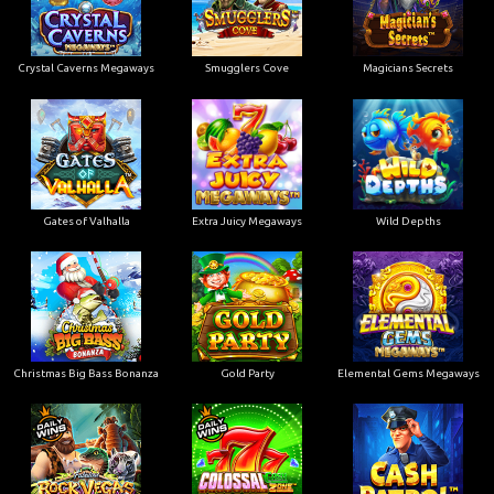
Crystal Caverns Megaways
Smugglers Cove
Magicians Secrets
Gates of Valhalla
Extra Juicy Megaways
Wild Depths
Christmas Big Bass Bonanza
Gold Party
Elemental Gems Megaways