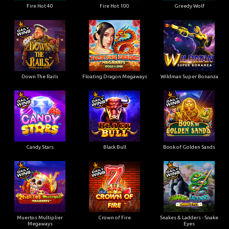
Fire Hot 40
Fire Hot 100
Greedy Wolf
Down The Rails
Floating Dragon Megaways
Wildman Super Bonanza
Candy Stars
Black Bull
Book of Golden Sands
Muertos Multiplier
Crown of Fire
Snakes & Ladders - Snake
Megaways
Eyes