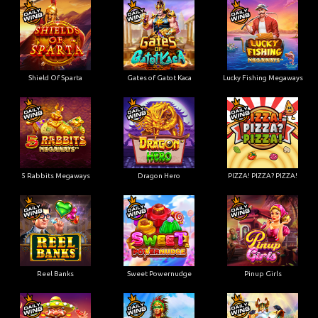
Shield Of Sparta
Gates of Gatot Kaca
Lucky Fishing Megaways
5 Rabbits Megaways
Dragon Hero
PIZZA! PIZZA? PIZZA!
Reel Banks
Sweet Powernudge
Pinup Girls