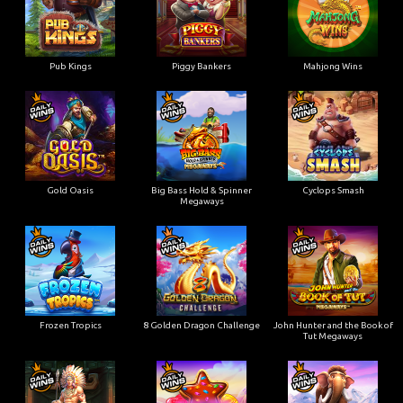
Pub Kings
Piggy Bankers
Mahjong Wins
Gold Oasis
Big Bass Hold & Spinner
Cyclops Smash
Megaways
Frozen Tropics
8 Golden Dragon Challenge
John Hunter and the Book of
Tut Megaways