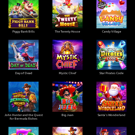
Piggy Bank Bills
The Tweety House
Candy Village
Day of Dead
Mystic Chief
Star Pirates Code
John Hunter and the Quest
Big Juan
Santa's Wonderland
for Bermuda Riches