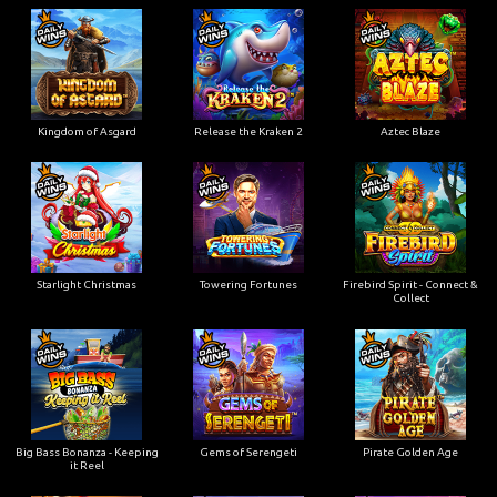
Kingdom of Asgard
Release the Kraken 2
Aztec Blaze
Starlight Christmas
Towering Fortunes
Firebird Spirit - Connect &
Collect
Big Bass Bonanza - Keeping
Gems of Serengeti
Pirate Golden Age
it Reel