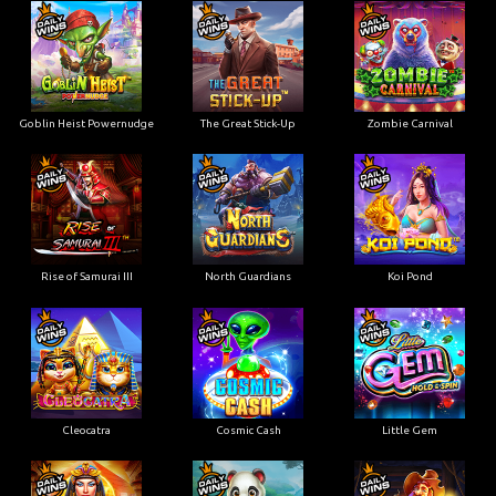
Goblin Heist Powernudge
The Great Stick-Up
Zombie Carnival
Rise of Samurai III
North Guardians
Koi Pond
Cleocatra
Cosmic Cash
Little Gem