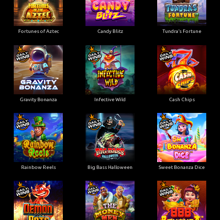
Fortunes of Aztec
Candy Blitz
Tundra’s Fortune
Gravity Bonanza
Infective Wild
Cash Chips
Rainbow Reels
Big Bass Halloween
Sweet Bonanza Dice