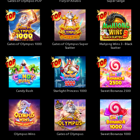
Gates of Olympus POP
Fury of Anubis
Super Serge
Gates of Olympus 1000
Gates of Olympus Super
Mahjong Wins 3 - Black
Scatter
Scatter
Candy Rush
Starlight Princess 1000
Sweet Bonanza 2500
Olympus Wins
Gates of Olympus
Sweet Bonanza 1000