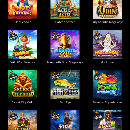
Hot Pepper
Gates of Aztec
Fury of Odin Megaways
Wild Wild Bananas
Mammoth Gold Megaways
Mochimon
Secret City Gold
Fish Eye
Monster Superlanche