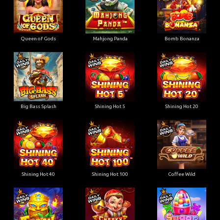
Queen of Gods
Mahjong Panda
Bomb Bonanza
Big Bass Splash
Shining Hot 5
Shining Hot 20
Shining Hot 40
Shining Hot 100
Coffee Wild