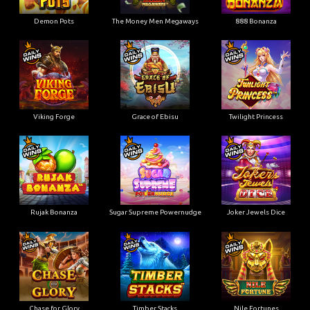
Demon Pots
The Money Men Megaways
888 Bonanza
Viking Forge
Grace of Ebisu
Twilight Princess
Rujak Bonanza
Sugar Supreme Powernudge
Joker Jewels Dice
Chase for Glory
Timber Stacks
Nile Fortunes