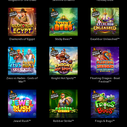
Diamonds of Egypt
Sticky Bees™
Excalibur Unleashed™
Zeus vs Hades - Gods of
Knight Hot Spotz™
Floating Dragon - Boat
War™
Festival™
Jewel Rush™
Robber Strike™
Frogs & Bugs™