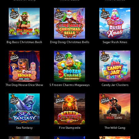
Big Bass Christmas Bash
Ding Dong Christmas Bells
Sugar Rush Xmas
The Dog House Dice Show
5 Frozen Charms Megaways
Candy Jar Clusters
Sea Fantasy
Fire Stampede
The Wild Gang