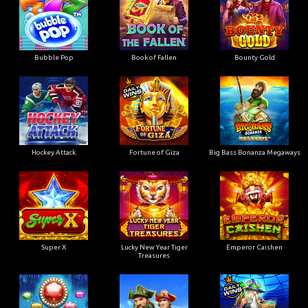
Bubble Pop
Book of Fallen
Bounty Gold
Hockey Attack
Fortune of Giza
Big Bass Bonanza Megaways
Super X
Lucky New Year Tiger
Emperor Caishen
Treasures