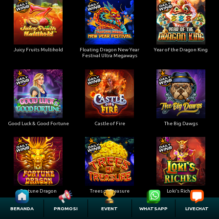
Juicy Fruits Multihold
Floating Dragon New Year
Year of the Dragon King
Festival Ultra Megaways
Good Luck & Good Fortune
Castle of Fire
The Big Dawgs
Fortune Dragon
Trees of Treasure
Loki’s Riches
BERANDA
PROMOSI
EVENT
WHATSAPP
LIVECHAT