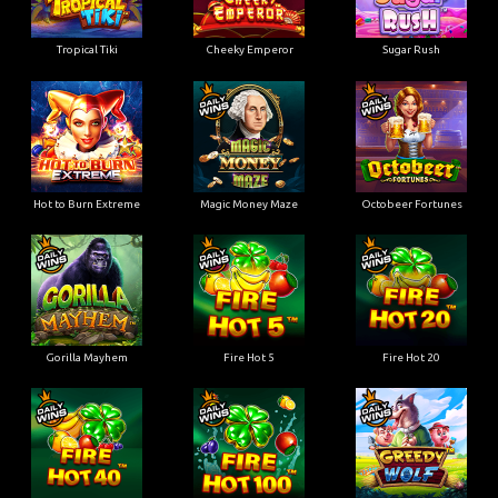
Tropical Tiki
Cheeky Emperor
Sugar Rush
Hot to Burn Extreme
Magic Money Maze
Octobeer Fortunes
Gorilla Mayhem
Fire Hot 5
Fire Hot 20