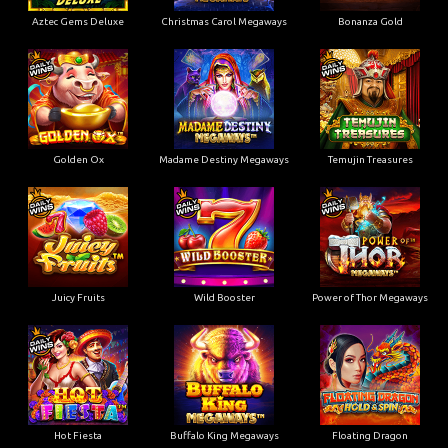
Aztec Gems Deluxe
Christmas Carol Megaways
Bonanza Gold
Golden Ox
Madame Destiny Megaways
Temujin Treasures
Juicy Fruits
Wild Booster
Power of Thor Megaways
Hot Fiesta
Buffalo King Megaways
Floating Dragon