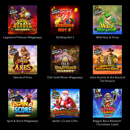
Legend of Heroes Megaways
Striking Hot 5
Wild Hop & Drop
Sword of Ares
Old Gold Miner Megaways
John Hunter & the Book of
Tut Respin
Spin & Score Megaways
Santa's Great Gifts
Bigger Bass Blizzard -
Christmas Catch