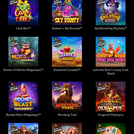
Cash Box™
Kraken's Sky Bounty™
Spellbinding Mystery™
Power of Merlin Megaways™
Diamond Cascade™
Lobster Bob’s Crazy Crab
Shack
Rocket Blast Megaways™
Mustang Trail
Forge of Olympus