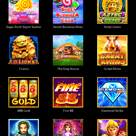
Sugar Rush Super Scatter
Sweet Bonanza Xmas
Aztec Gems
5 Lions
The Dog House
Great Rhino
888 Gold
Fire 88
Diamond Strike