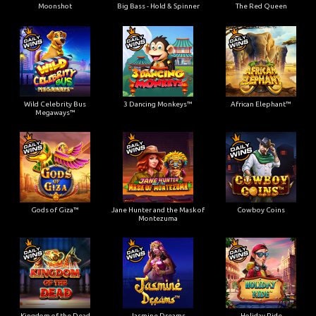
Moonshot
Big Bass - Hold & Spinner
The Red Queen
Wild Celebrity Bus
3 Dancing Monkeys™
African Elephant™
Megaways™
Gods of Giza™
Jane Hunter and the Mask of
Cowboy Coins
Montezuma
Kingdom of the Dead
Jasmine Dreams
Holiday Ride