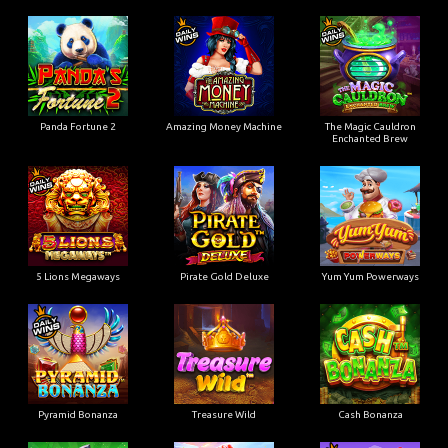
Panda Fortune 2
Amazing Money Machine
The Magic Cauldron
Enchanted Brew
5 Lions Megaways
Pirate Gold Deluxe
Yum Yum Powerways
Pyramid Bonanza
Treasure Wild
Cash Bonanza