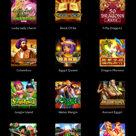
Lucky Lady Charm
Book Of Ra
Fifty Dragons
Columbus
Egypt Queen
Dragon Phoenix
Jungle Island
Water Margin
Ancient Egypt