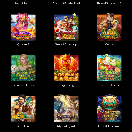
Sweet Tooth
Alice In Wonderland
Three Kingdoms 2
Queen 2
Santa Workshop
Oasis
Enchanted Forest
Feng Huang
Tropical Crush
Gold Trail
Mythological
Forest Treasure