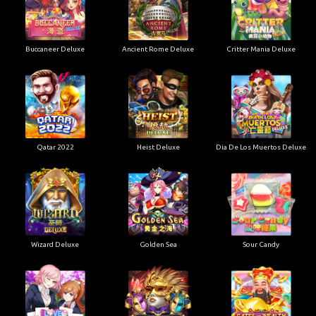
Buccaneer Deluxe
Ancient Rome Deluxe
Critter Mania Deluxe
Qatar 2022
Heist Deluxe
Dia De Los Muertos Deluxe
Wizard Deluxe
Golden Sea
Sour Candy