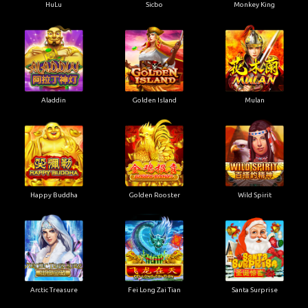
HuLu
Sicbo
Monkey King
Aladdin
Golden Island
Mulan
Happy Buddha
Golden Rooster
Wild Spirit
Arctic Treasure
Fei Long Zai Tian
Santa Surprise