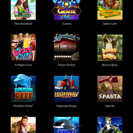
Thai Paradise
Genie
Safari Life
A Night Out
Silver Bullet
Bonus Bear
Dolphin Reef
Highway Kings
Sparta