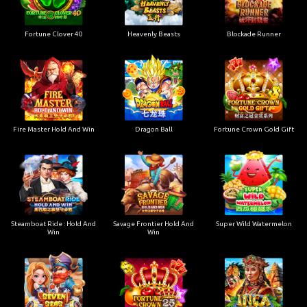
Fortune Clover 40
Heavenly Beasts
Blockade Runner
Fire Master Hold And Win
Dragon Ball
Fortune Crown Gold Gift
Steamboat Ride : Hold And
Savage Frontier Hold And
Super Wild Watermelon
Win
Win