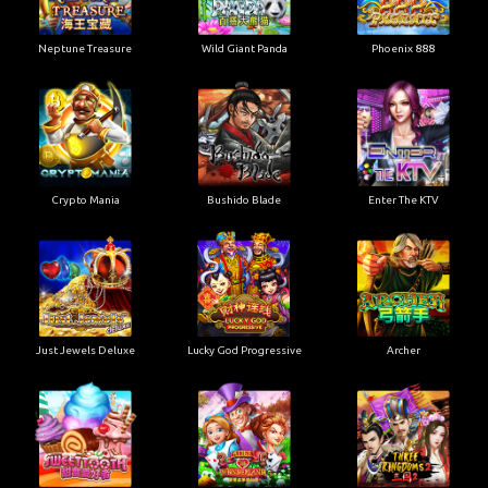
Neptune Treasure
Wild Giant Panda
Phoenix 888
Crypto Mania
Bushido Blade
Enter The KTV
Just Jewels Deluxe
Lucky God Progressive
Archer