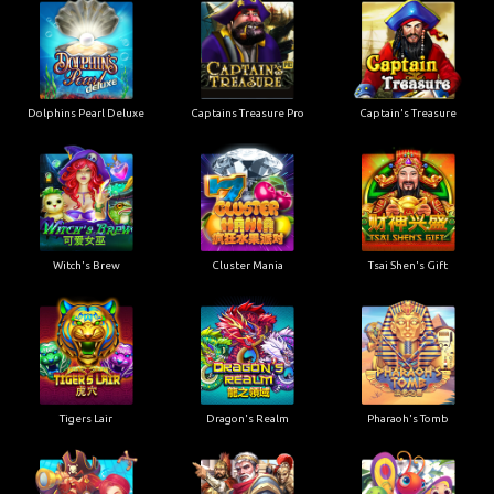
Dolphins Pearl Deluxe
Captains Treasure Pro
Captain's Treasure
Witch's Brew
Cluster Mania
Tsai Shen's Gift
Tigers Lair
Dragon's Realm
Pharaoh's Tomb