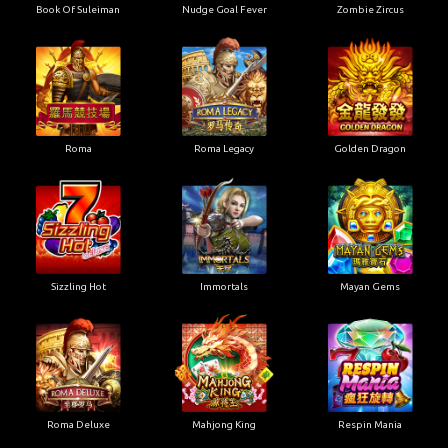
Book Of Suleiman
Nudge Goal Fever
Zombie Zircus
Roma
Roma Legacy
Golden Dragon
Sizzling Hot
Immortals
Mayan Gems
Roma Deluxe
Mahjong King
Respin Mania