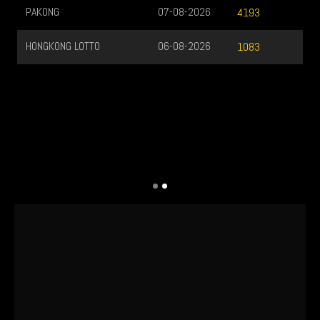
PAKONG
07-08-2026
4193
HONGKONG LOTTO
06-08-2026
1083