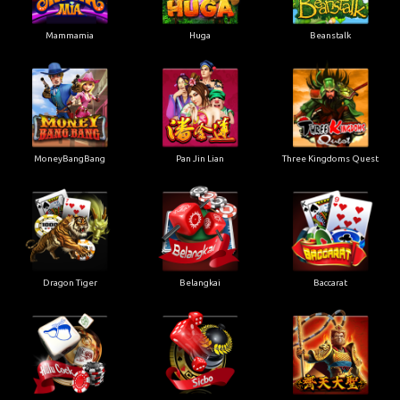
Mammamia
Huga
Beanstalk
MoneyBangBang
Pan Jin Lian
Three Kingdoms Quest
Dragon Tiger
Belangkai
Baccarat