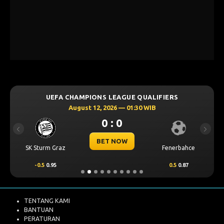
UEFA CHAMPIONS LEAGUE QUALIFIERS
August 12, 2026 — 01:30 WIB
0 : 0
Previous
Next
BET NOW
SK Sturm Graz
Fenerbahce
-0.5
0.95
0.5
0.87
TENTANG KAMI
BANTUAN
PERATURAN