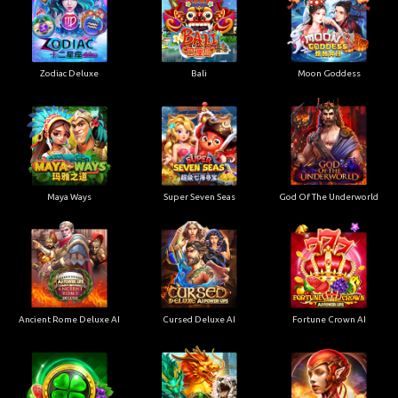
Zodiac Deluxe
Bali
Moon Goddess
Maya Ways
Super Seven Seas
God Of The Underworld
Ancient Rome Deluxe AI
Cursed Deluxe AI
Fortune Crown AI