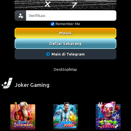
Remember Me
Masuk
Daftar Sekarang
Main di Telegram
Desktop
Wap
Joker Gaming