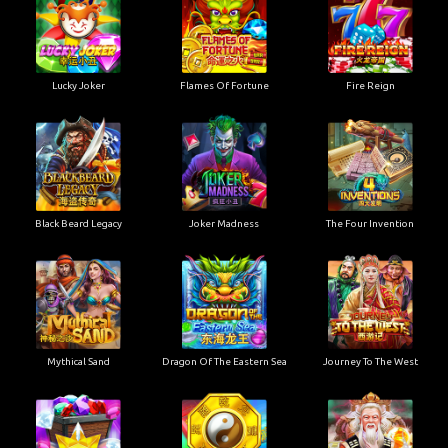
Lucky Joker
Flames Of Fortune
Fire Reign
Black Beard Legacy
Joker Madness
The Four Invention
Mythical Sand
Dragon Of The Eastern Sea
Journey To The West