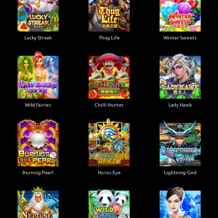
Lucky Streak
Thug Life
Winter Sweets
Wild Fairies
Chilli Hunter
Lady Hawk
Burning Pearl
Horus Eye
Lightning God