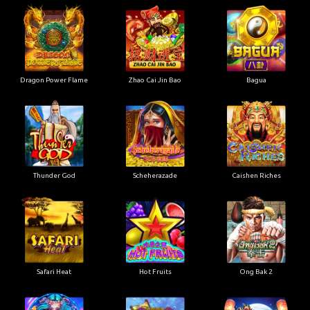
Dragon Power Flame
Zhao Cai Jin Bao
Bagua
Thunder God
Scheherazade
Caishen Riches
Safari Heat
Hot Fruits
Ong Bak 2