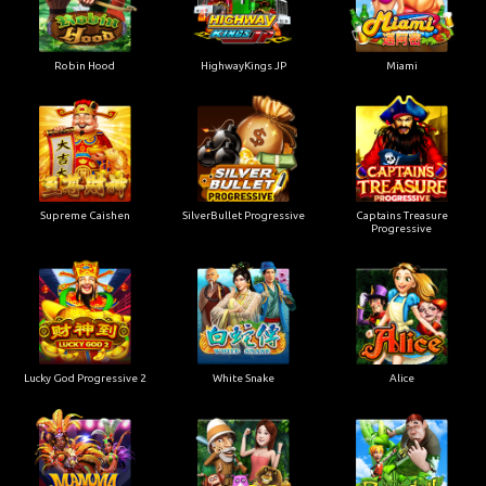
Robin Hood
HighwayKings JP
Miami
Supreme Caishen
SilverBullet Progressive
Captains Treasure
Progressive
Lucky God Progressive 2
White Snake
Alice