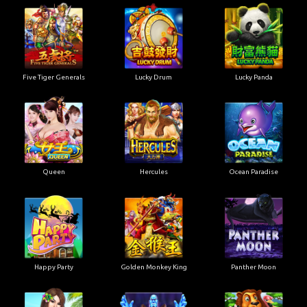
Five Tiger Generals
Lucky Drum
Lucky Panda
Queen
Hercules
Ocean Paradise
Happy Party
Golden Monkey King
Panther Moon