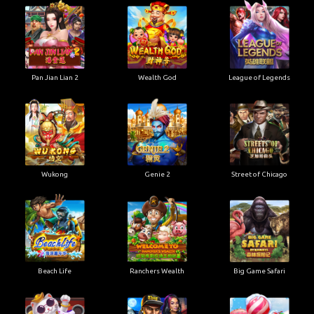
Pan Jian Lian 2
Wealth God
League of Legends
Wukong
Genie 2
Street of Chicago
Beach Life
Ranchers Wealth
Big Game Safari