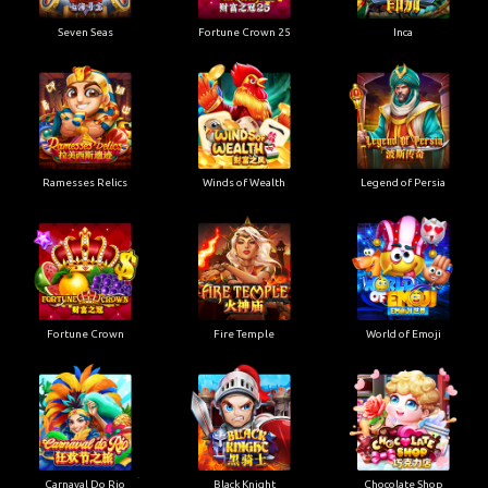
Seven Seas
Fortune Crown 25
Inca
Ramesses Relics
Winds of Wealth
Legend of Persia
Fortune Crown
Fire Temple
World of Emoji
Carnaval Do Rio
Black Knight
Chocolate Shop