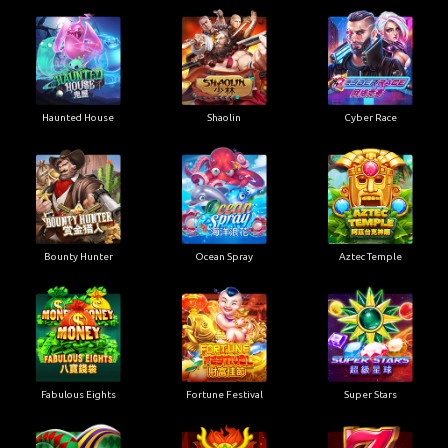
Haunted House
Shaolin
Cyber Race
Bounty Hunter
Ocean Spray
Aztec Temple
Fabulous Eights
Fortune Festival
Super Stars