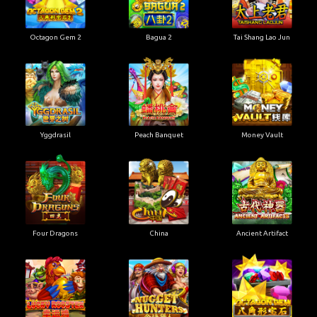
Octagon Gem 2
Bagua 2
Tai Shang Lao Jun
Yggdrasil
Peach Banquet
Money Vault
Four Dragons
China
Ancient Artifact