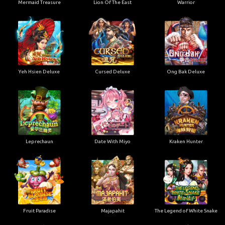
Mermaid Treasure
Lion Of The East
Warrior
Yeh Hsien Deluxe
Cursed Deluxe
Ong Bak Deluxe
Leprechaun
Date With Miyo
Kraken Hunter
Fruit Paradise
Majapahit
The Legend of White Snake