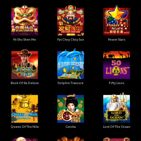
Ni Shu Shen Me
Fat Choy Choy Sun
Power Stars
Book Of Ra Deluxe
Dolphin Treasure
Fifty Lions
Queen Of The Nile
Geisha
Lord Of The Ocean