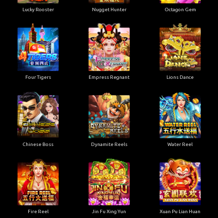
Lucky Rooster
Nugget Hunter
Octagon Gem
Four Tigers
Empress Regnant
Lions Dance
Chinese Boss
Dynamite Reels
Water Reel
Fire Reel
Jin Fu Xing Yun
Xuan Pu Lian Huan