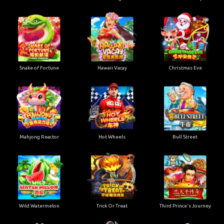
Snake of Fortune
Hawaii Vacay
Christmas Eve
Mahjong Reactor
Hot Wheels
Bull Street
Wild Watermelon
Trick Or Treat
Third Prince's Journey