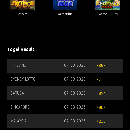
Azteca
Great Blue
Football Rules
Togel Result
HK SIANG
07-08-2026
8867
SYDNEY LOTTO
07-08-2026
3712
GARUDA
07-08-2026
5824
SINGAPORE
07-08-2026
7907
MALAYSIA
07-08-2026
7218