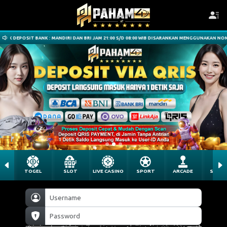
DIRI DAN BRI JAM 21:00 S/D 08:00 WIB DISARANKAN MENGGUNAKAN NOMINAL UNIK. UNTUK PROSES 
TOGEL
SLOT
LIVE CASINO
SPORT
ARCADE
SABU