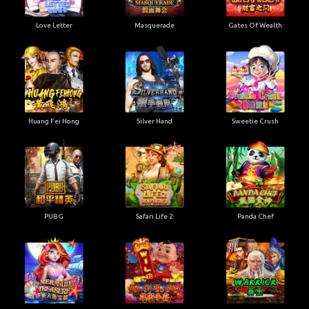
Love Letter
Masquerade
Gates Of Wealth
Huang Fei Hong
Silver Hand
Sweetie Crush
PUBG
Safari Life 2
Panda Chef