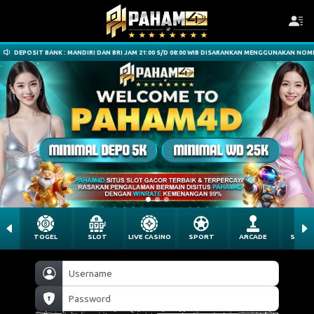
OSIT BANK : MANDIRI DAN BRI JAM 21:00 S/D 08:00 WIB DISARANKAN MENGGUNAKAN NOMINAL UNIK
TOGEL
SLOT
LIVE CASINO
SPORT
ARCADE
SABU