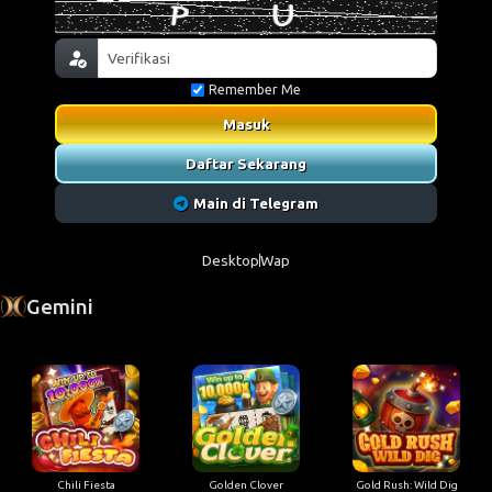
Remember Me
Masuk
Daftar Sekarang
Main di Telegram
Desktop
Wap
Gemini
Chili Fiesta
Golden Clover
Gold Rush: Wild Dig