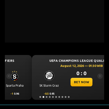
UEFA CHAMPIONS LEAGUE QUALIFIERS
August 12, 2026 — 01:30 WIB
0 : 0
Previous
Next
BET NOW
SK Sturm Graz
Fenerbahce
-0.5
0.95
0.5
0.87