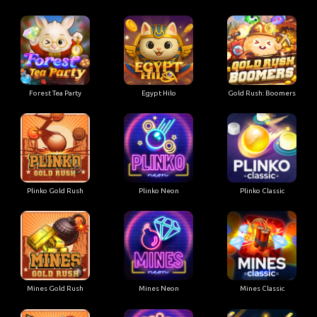
Forest Tea Party
Egypt Hilo
Gold Rush: Boomers
Plinko Gold Rush
Plinko Neon
Plinko Classic
Mines Gold Rush
Mines Neon
Mines Classic