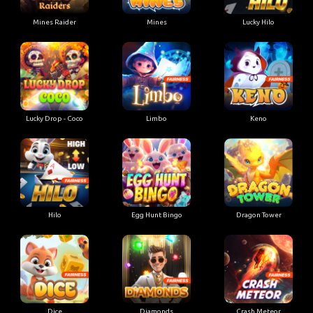
Mines Raider
Mines
Lucky Hilo
Lucky Drop - Coco
Limbo
Keno
Hilo
Egg Hunt Bingo
Dragon Tower
Dice
Diamonds
Crash Meteor