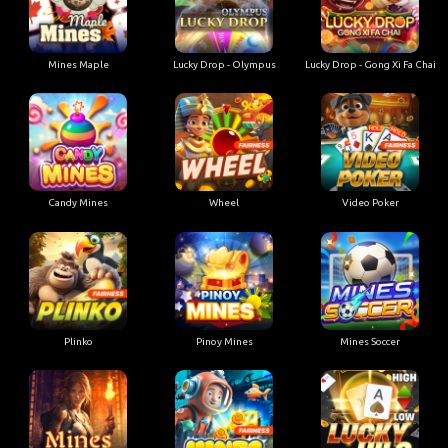
Mines Maple
Lucky Drop - Olympus
Lucky Drop - Gong Xi Fa Chai
Candy Mines
Wheel
Video Poker
Plinko
Pinoy Mines
Mines Soccer