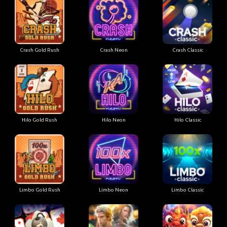
Crash Gold Rush
Crash Neon
Crash Classic
Hilo Gold Rush
Hilo Neon
Hilo Classic
Limbo Gold Rush
Limbo Neon
Limbo Classic