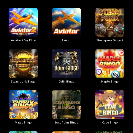
Aviator 2 Sky Elite
Aviator
Steampunk Bingo 2
Steampunk Bingo
Odin Bingo
Maple Bingo
Magic Bingo
Lost Ruins Bingo
Cave Bingo