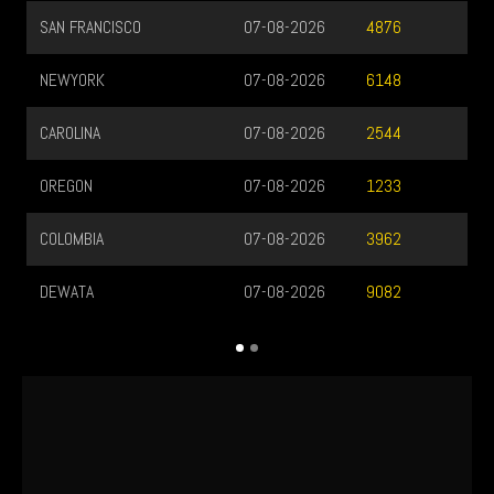
MALAYSIA
06-08-2026
4549
PAKONG
06-08-2026
8203
HONGKONG LOTTO
06-08-2026
1083