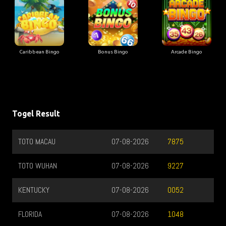
Caribbean Bingo
Bonus Bingo
Arcade Bingo
Togel Result
HK SIANG
07-08-2026
8867
SYDNEY LOTTO
07-08-2026
3712
GARUDA
07-08-2026
5824
SINGAPORE
05-08-2026
0715