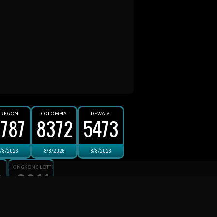
REGON
COLOMBIA
DEWATA
787
8372
5473
/8/2026
8/8/2026
8/8/2026
HONGKONG LOTTO
3
6011
7/8/2026