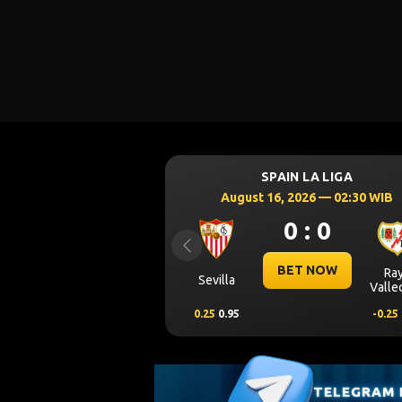
UEFA CHAMPIONS LEAGUE QUALIF
August 12, 2026 — 01:30 WIB
0 : 0
Previous
BET NOW
SK Sturm
Fener
Graz
-0.5
0.95
0.5
0
TELEGRAM 