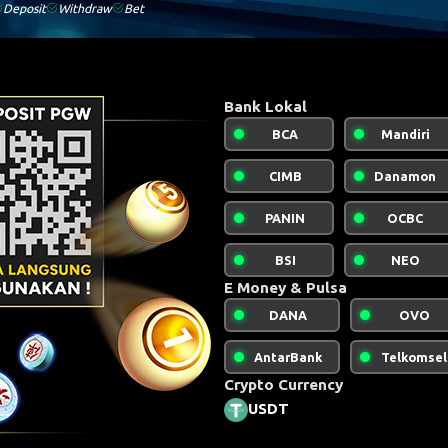
Deposit
Withdraw
Bet
Bank Lokal
Mandiri
BNI
BRI
NO
Danamon
Permata
BJB
U
OCBC
DKI
SUMUT
SA
NEO
JAGO
SeaBank
E Money & Pulsa
DANA
OVO
AntarBank
Telkomsel
Crypto Currency
USDT