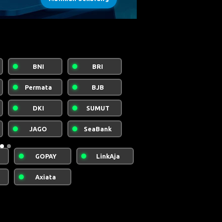
BU
Maybank
Sinarmas
Mega
OB
BluBCA
Superbank
Allobank
QU
GOPAY
LinkAja
Axiata