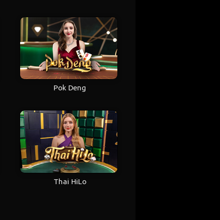
Pok Deng
Thai HiLo