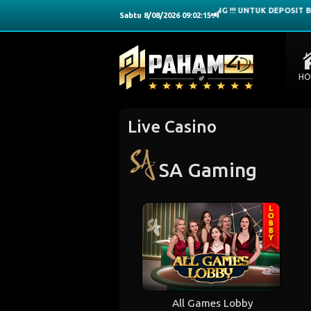
INFO PENTING !!! UNTUK DEPOSIT BANK : 
Sabtu 8/08/2026 09:02:16
HO
Live Casino
SA Gaming
All Games Lobby