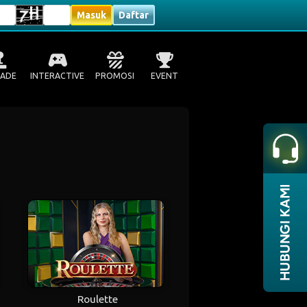
L UNIK. UNTUK PROSES CEPAT !!!
INFO PENTING !!! UNTUK DEPO
Masuk
Daftar
ADE
INTERACTIVE
PROMOSI
EVENT
Roulette