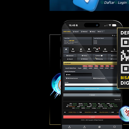
Daftar
Login
BCA
CIMB
PANIN
BSI