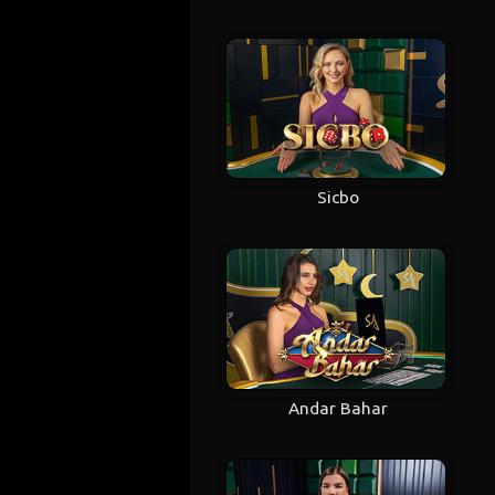
Sicbo
Andar Bahar