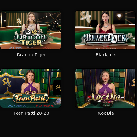
Dragon Tiger
Blackjack
Teen Patti 20-20
Xoc Dia