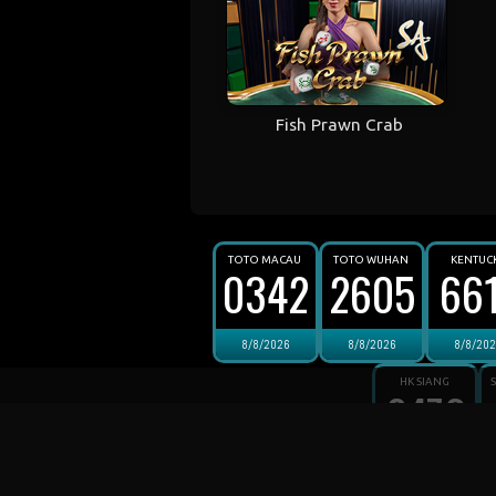
Fish Prawn Crab
TOTO MACAU
TOTO WUHAN
KENTUC
0342
2605
66
8/8/2026
8/8/2026
8/8/20
HK SIANG
2476
8/8/2026