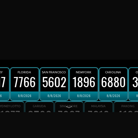
KY
FLORIDA
SAN FRANCISCO
NEWYORK
CAROLINA
O
17
7766
5602
1896
6880
3
26
8/8/2026
8/8/2026
8/8/2026
8/8/2026
8
SYDNEY LOTTO
GARUDA
SINGAPORE
MALAYSIA
PAKONG
1377
6590
7907
7218
419
8/8/2026
8/8/2026
7/8/2026
7/8/2026
7/8/2026