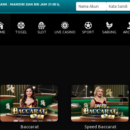
MANDIRI DAN BRI JAM 21:00 S/D 08:00 WIB DISARANKAN MENGGUNAKAN NOMINA
ME
TOGEL
SLOT
LIVE CASINO
SPORT
SABUNG
ARC
Baccarat
Speed Baccarat