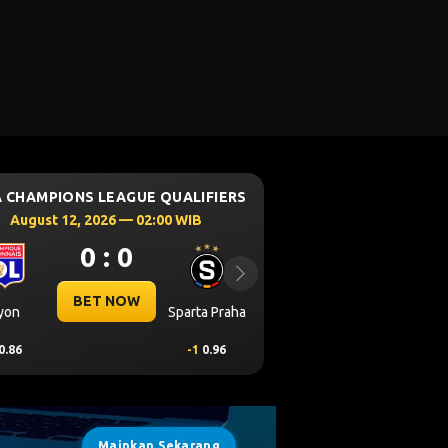
A CHAMPIONS LEAGUE QUALIFIERS
August 11, 2026 — 22:59 WIB
0 : 0
Next
BET NOW
Union Saint-
 Glimt
Gilloise
5
0.82
-0.75
1.00
Mainkan Sekarang