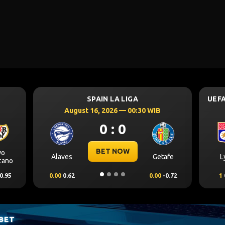
IERS
UEFA CHAMPIONS LEAGUE QUALIFIERS
UEF
August 12, 2026 — 01:15 WIB
0 : 0
BET NOW
Slovan
bahce
Mjallby
Bodo
Bratislava
.87
0.5
0.83
-0.5
0.99
0.7
BET