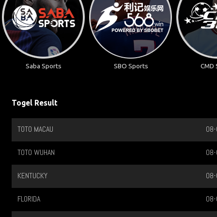
Saba Sports
SBO Sports
CMD 
Togel Result
TOTO MACAU
08-
TOTO WUHAN
08-
KENTUCKY
08-
FLORIDA
08-