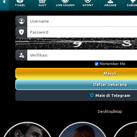
TOGEL
SLOT
LIVE CASINO
SPORT
ARCADE
SABU
Remember Me
Masuk
Daftar Sekarang
Main di Telegram
Desktop
Wap