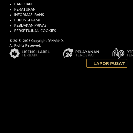
BANTUAN
PERATURAN
INFORMASI BANK
HUBUNGI KAMI
KEBIJAKAN PRIVASI
PERSETUJUAN COOKIES
© 2015 - 2026 Copyright PAHAM4D.
All Rights Reserved.
LAPOR PUSAT