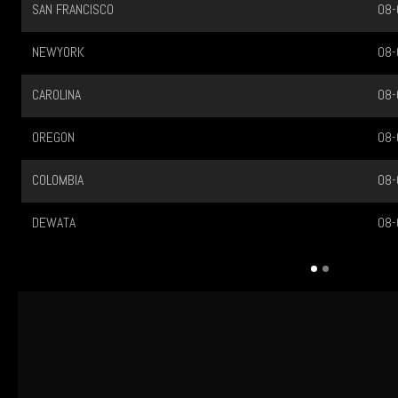
SAN FRANCISCO
08-
NEWYORK
08-
CAROLINA
08-
OREGON
08-
COLOMBIA
08-
DEWATA
08-