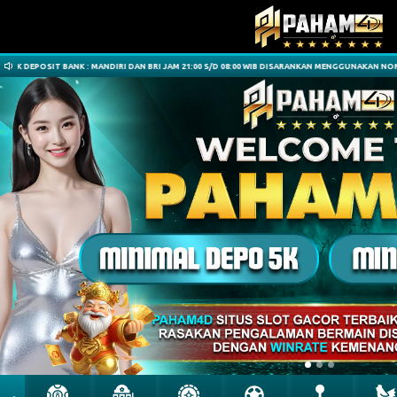
 DEPOSIT BANK : MANDIRI DAN BRI JAM 21:00 S/D 08:00 WIB DISARANKAN MENGGUNAKAN NOMINAL