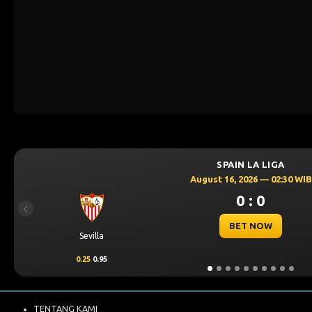
SPAIN LA LIGA
August 16, 2026 — 02:30 WIB
0 : 0
Previous
BET NOW
Rayo Vall
-0.25
0.
TENTANG KAMI